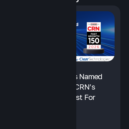
Clear Technologies Named
To No. 27 Spot on CRN’s
Fast Growth 150 List For
2026
August 5, 2026