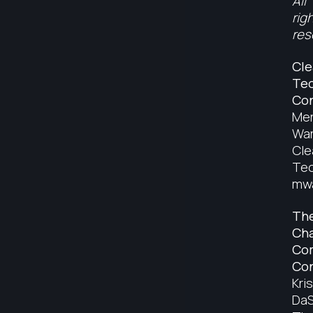
All
rig
res
Cle
Tec
Con
Mer
War
Cle
Tec
mwa
Th
Ch
Co
Con
Kris
DaS