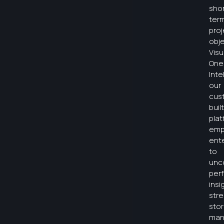
shor
ter
proj
obje
Visu
One
Inte
our
cus
built
plat
emp
ent
to
unc
per
insi
str
sto
man