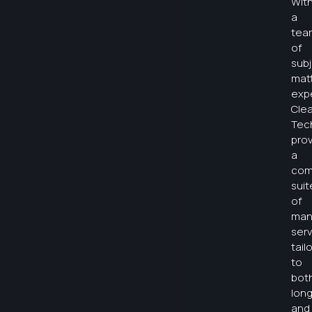
Wit
a
tea
of
sub
mat
expe
Clea
Tec
pro
a
com
suit
of
man
serv
tail
to
bot
lon
and