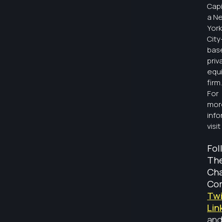
Capi
a N
York
City
bas
priv
equi
firm.
For
mor
info
visit
Fol
Th
Ch
Co
Twi
Lin
an