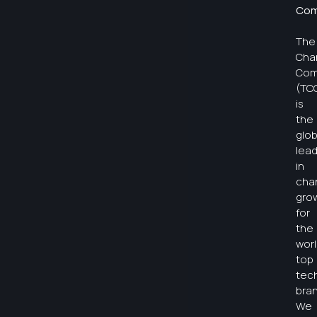
Com
The
Cha
Com
(TC
is
the
glob
lea
in
cha
gro
for
the
worl
top
tec
bran
We