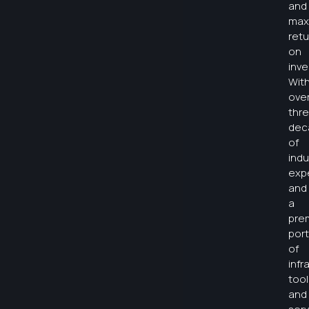
and
max
retu
on
inv
Wit
ove
thr
dec
of
indu
exp
and
a
pre
port
of
infr
tool
and