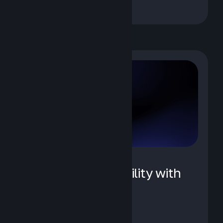
AI Agent Observability with
IBM Instana
May 12, 2026