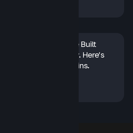
We Sell Apptio. We Built
Visual One Anyway. Here’s
When Each One Wins.
April 23, 2026