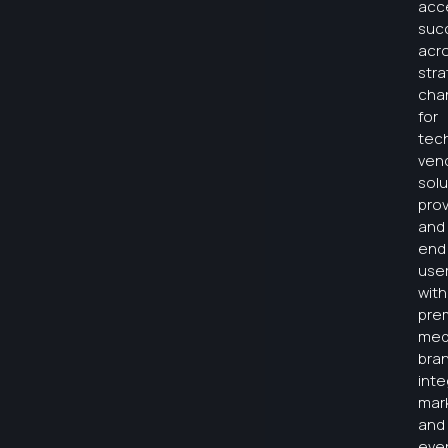
acc
suc
acr
stra
cha
for
tec
ven
solu
prov
and
end
use
with
pre
med
bra
int
mar
and
eve