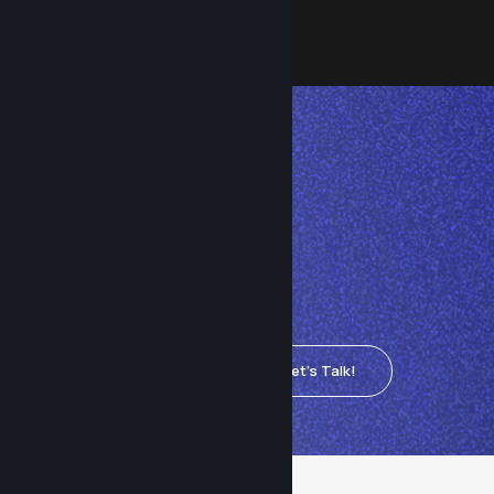
Let's
connect.
Ready for reliable, worry-
free IT? Connect with Clear
Technologies today and
see how we can keep your
Let's Talk!
systems running smoothly.