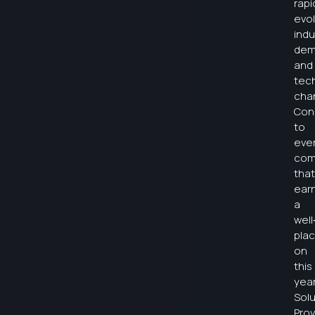
rapi
evol
indu
dem
and
tec
cha
Con
to
eve
com
that
ear
a
wel
pla
on
this
year
Solu
Prov