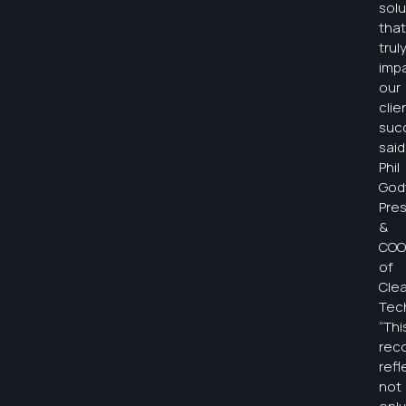
solu
that
trul
imp
our
clie
suc
said
Phil
God
Pre
&
COO
of
Clea
Tec
“Thi
rec
refl
not