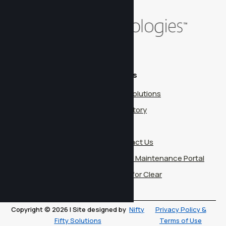
Contact
Pages
14850 Quorum Dr.
Our Solutions
Suite 300
Our Story
Dallas, TX 75254
Blog
info@cleartechnologies.net
Contact Us
(972) 906-7500
Client Maintenance Portal
Work for Clear
Copyright © 2026 | Site designed by
Nifty
Privacy Policy &
Fifty Solutions
Terms of Use