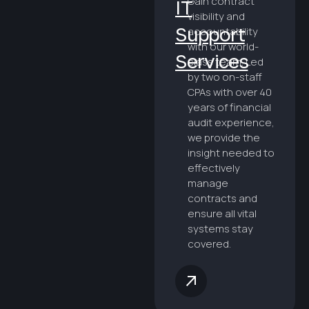
Gain contract
IT
visibility and
Support
accountability
with our world-
Services
class team. Led
by two on-staff
CPAs with over 40
years of financial
audit experience,
we provide the
insight needed to
effectively
manage
contracts and
ensure all vital
systems stay
covered.