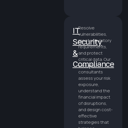
Resolve
IT
vulnerabilities,
Security
meet regulatory
requirements,
&
and protect
critical data. Our
Compliance
security
consultants
assess your risk
exposure,
understand the
financial impact
of disruptions,
and design cost-
effective
strategies that