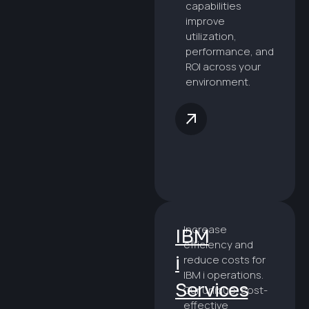
capabilities
improve
utilization,
performance, and
ROI across your
environment.
Increase
IBM
efficiency and
i
reduce costs for
IBM i operations.
Services
Our unique, cost-
effective