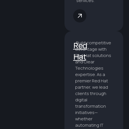
services.
Build competitive
Red
advantage with
Hat
Red Hat solutions
and Clear
Technologies
expertise. As a
premier Red Hat
partner, we lead
clients through
digital
transformation
initiatives—
whether
automating IT