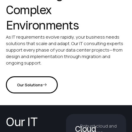
Complex
Environments
As IT requirements evolve rapidly, your business needs
solutions that scale and adapt. Our IT consulting experts
support every phase of your data center projects—from
design and implementation through migration and
ongoing support.
Our Solutions
Our IT
Robust cloud and
Cloud