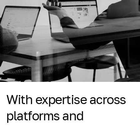
With expertise across
platforms and
vendors, Clear's