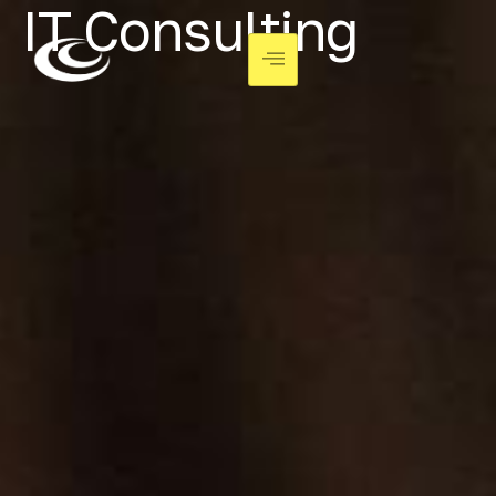
IT Consulting