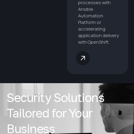
processes with
Ansible
Automation
Platform or
accelerating
application delivery
with OpenShift.
Security Solutions
Tailored for Your
Business