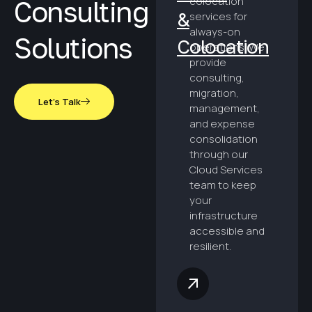
colocation
Consulting
&
services for
always-on
Solutions
Colocation
operations. We
provide
consulting,
migration,
Let's Talk
management,
and expense
consolidation
through our
Cloud Services
team to keep
your
infrastructure
accessible and
resilient.