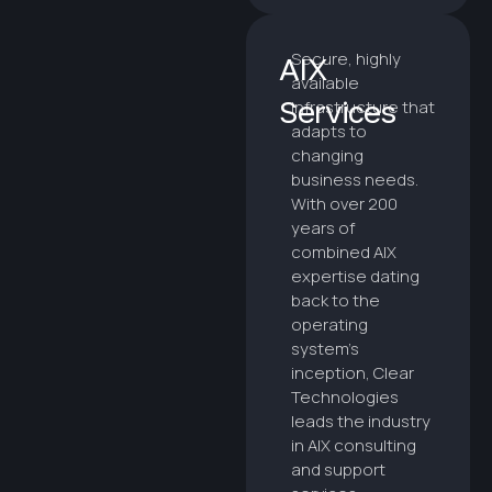
Secure, highly
AIX
available
Services
infrastructure that
adapts to
changing
business needs.
With over 200
years of
combined AIX
expertise dating
back to the
operating
system’s
inception, Clear
Technologies
leads the industry
in AIX consulting
and support