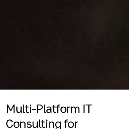
Multi-Platform IT
Consulting for