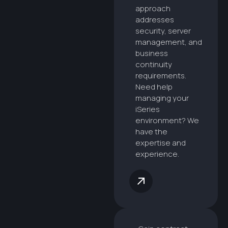
approach
addresses
security, server
management, and
business
continuity
requirements.
Need help
managing your
iSeries
environment? We
have the
expertise and
experience.