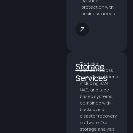
balance
protection with
business needs.
Technical
Storage
services across
Services
storage platforms
including SAN,
NAS, and tape-
based systems,
combined with
backup and
disaster recovery
software. Our
storage analysis