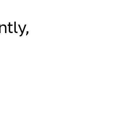
ntly,
.