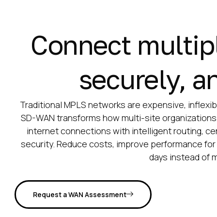
Connect multiple
securely, an
Traditional MPLS networks are expensive, inflexibl
SD-WAN transforms how multi-site organizations
internet connections with intelligent routing, 
security. Reduce costs, improve performance for 
days instead of 
Request a WAN Assessment