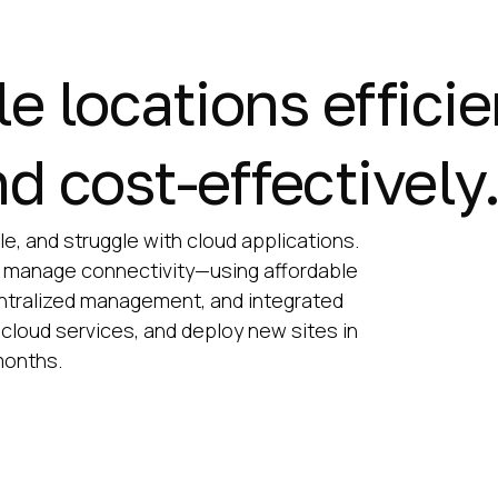
 locations efficie
d cost-effectively
e, and struggle with cloud applications.
 manage connectivity—using affordable
centralized management, and integrated
cloud services, and deploy new sites in
months.