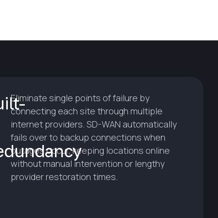
Eliminate single points of failure by
ilt-
connecting each site through multiple
internet providers. SD-WAN automatically
fails over to backup connections when
edundancy
outages occur, keeping locations online
without manual intervention or lengthy
provider restoration times.