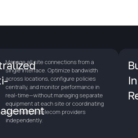
Manage all site connections from a
ralized
Bu
single interface. Optimize bandwidth
i-
In
across locations, configure policies
centrally, and monitor performance in
R
real-time—without managing separate
equipment at each site or coordinating
agement
with multiple telecom providers
independently.