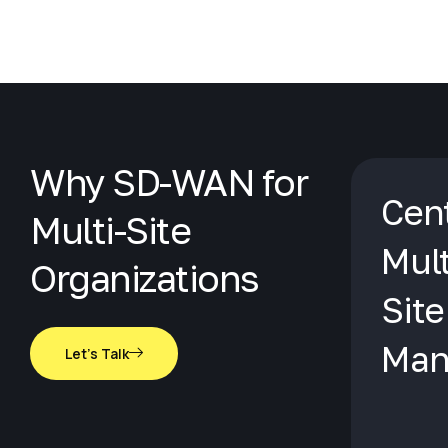
Why SD-WAN for
Cent
Multi-Site
Mult
Organizations
Site
Man
Let's Talk