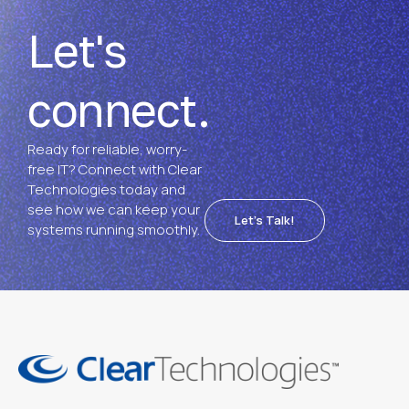
Let's
connect.
Ready for reliable, worry-
free IT? Connect with Clear
Technologies today and
see how we can keep your
Let's Talk!
systems running smoothly.