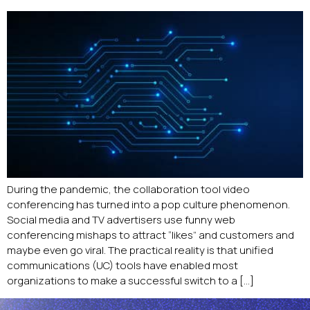
During the pandemic, the collaboration tool video
conferencing has turned into a pop culture phenomenon.
Social media and TV advertisers use funny web
conferencing mishaps to attract “likes” and customers and
maybe even go viral. The practical reality is that unified
communications (UC) tools have enabled most
organizations to make a successful switch to a […]