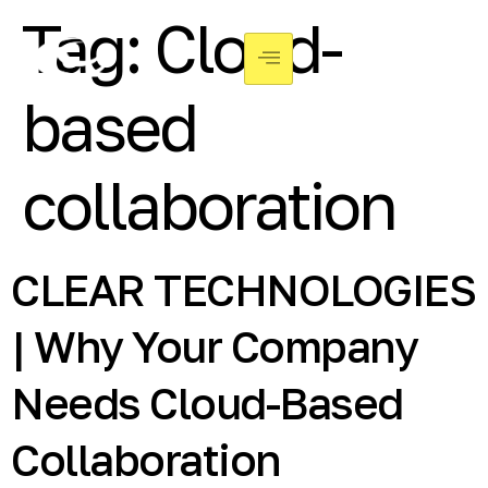
Tag:
Cloud-
based
collaboration
CLEAR TECHNOLOGIES
| Why Your Company
Needs Cloud-Based
Collaboration