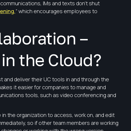
r communications, IMs and texts don’t shut
tening,
” which encourages employees to
aboration –
in the Cloud?
and deliver their UC tools in and through the
akes it easier for companies to manage and
nications tools, such as video conferencing and
 in the organization to access, work on, and edit
mmediately, so if other team members are working
 changes or working with the wrong version.