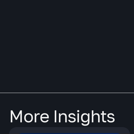
More Insights