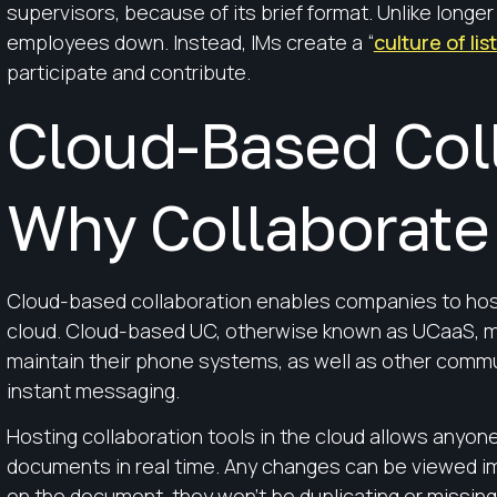
supervisors, because of its brief format. Unlike longe
employees down. Instead, IMs create a “
culture of lis
participate and contribute.
Cloud-Based Coll
Why Collaborate 
Cloud-based collaboration enables companies to host 
cloud. Cloud-based UC, otherwise known as UCaaS, m
maintain their phone systems, as well as other commu
instant messaging.
Hosting collaboration tools in the cloud allows anyone
documents in real time. Any changes can be viewed i
on the document, they won’t be duplicating or missing