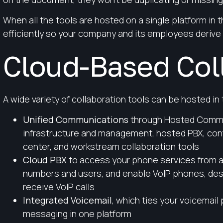
When all the tools are hosted on a single platform in
efficiently so your company and its employees derive
Cloud-Based Coll
A wide variety of collaboration tools can be hosted in 
Unified Communications
through Hosted Commu
infrastructure and management, hosted PBX, conf
center, and workstream collaboration tools
Cloud PBX
to access your phone services from a
numbers and users, and enable VoIP phones, des
receive VoIP calls
Integrated Voicemail
, which ties your voicemail 
messaging in one platform