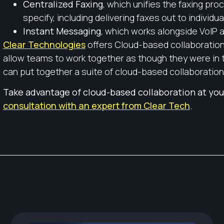
Centralized Faxing
, which unifies the faxing pro
specify, including delivering faxes out to individ
Instant Messaging
, which works alongside VoIP 
Clear Technologies
offers Cloud-based collaboration
allow teams to work together as though they were in
can put together a suite of cloud-based collaboration
Take advantage of cloud-based collaboration at you
consultation with an expert from Clear Tech
.