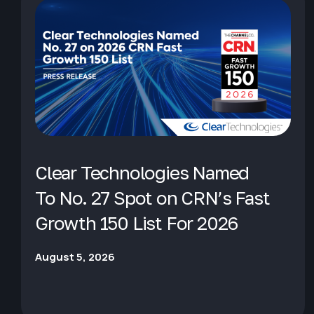
Clear Technologies Named
To No. 27 Spot on CRN’s Fast
Growth 150 List For 2026
August 5, 2026