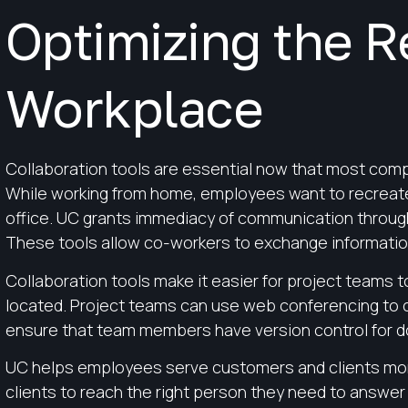
Optimizing the 
Workplace
Collaboration tools are essential now that most com
While working from home, employees want to recreate 
office. UC grants immediacy of communication throug
These tools allow co-workers to exchange information
Collaboration tools make it easier for project teams
located. Project teams can use web conferencing to c
ensure that team members have version control for d
UC helps employees serve customers and clients more
clients to reach the right person they need to answer