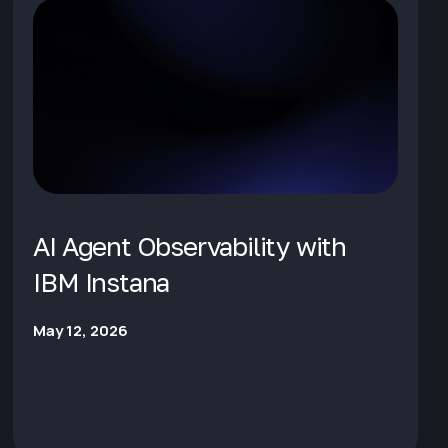
AI Agent Observability with
IBM Instana
May 12, 2026