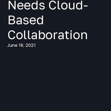
Needs Cloud-
Based
Collaboration
June 18, 2021