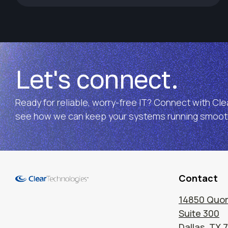
Let's connect.
Ready for reliable, worry-free IT? Connect with Cl
see how we can keep your systems running smooth
Contact
14850 Quor
Suite 300
Dallas, TX 