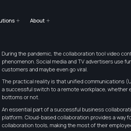
utions
About
During the pandemic, the collaboration tool video con
phenomenon. Social media and TV advertisers use fun
customers and maybe even go viral.
The practical reality is that unified communications 
a successful switch to a remote workplace, whether
bottoms or not.
An essential part of a successful business collaborat
platform. Cloud-based collaboration provides a way f
collaboration tools, making the most of their employ