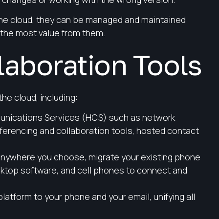
 the cloud, they can be managed and maintained
 the most value from them.
aboration Tools
the cloud, including:
nications Services (HCS) such as network
erencing and collaboration tools, hosted contact
nywhere you choose, migrate your existing phone
ktop software, and cell phones to connect and
platform to your phone and your email, unifying all