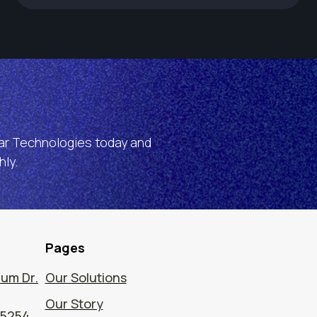
ear Technologies today and
ly.
Pages
um Dr.
Our Solutions
Our Story
75254