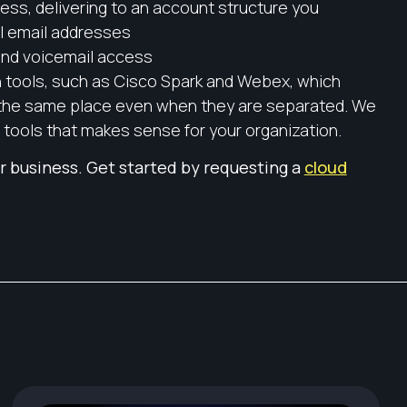
cess, delivering to an account structure you
ual email addresses
and voicemail access
 tools, such as Cisco Spark and Webex, which
 the same place even when they are separated. We
 tools that makes sense for your organization.
r business. Get started by requesting a
cloud