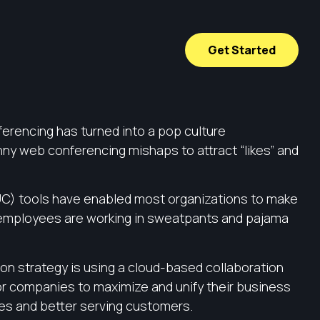
Get Started
ferencing has turned into a pop culture
ny web conferencing mishaps to attract “likes” and
(UC) tools have enabled most organizations to make
 employees are working in sweatpants and pajama
ion strategy is using a cloud-based collaboration
or companies to maximize and unify their business
ees and better serving customers.