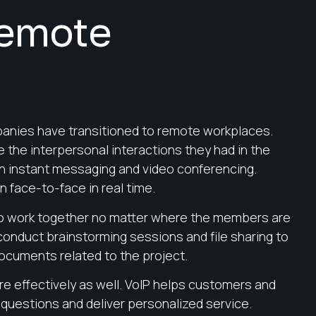
Remote
panies have transitioned to remote workplaces.
the interpersonal interactions they had in the
h instant messaging and video conferencing.
 face-to-face in real time.
 to work together no matter where the members are
onduct brainstorming sessions and file sharing to
ocuments related to the project.
 effectively as well. VoIP helps customers and
 questions and deliver personalized service.