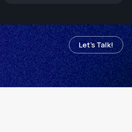
Let's Talk!