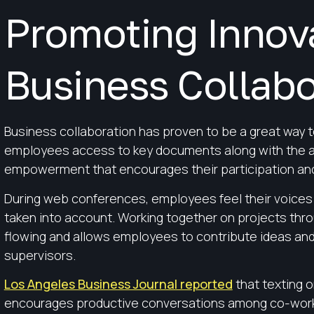
Promoting Innov
Business Collabo
Business collaboration has proven to be a great way 
employees access to key documents along with the ab
empowerment that encourages their participation and
During web conferences, employees feel their voices 
taken into account. Working together on projects thro
flowing and allows employees to contribute ideas an
supervisors.
Los Angeles Business Journal reported
that texting o
encourages productive conversations among co-work