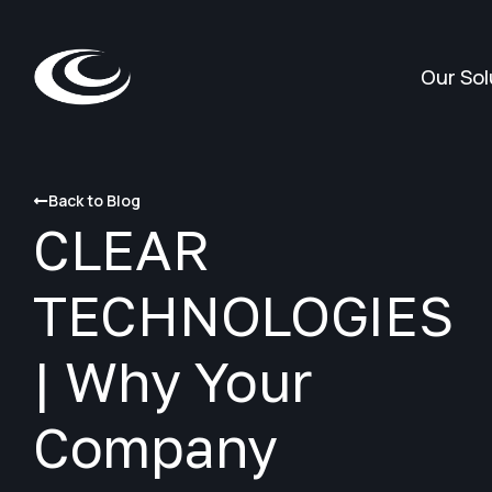
Our Sol
Back to Blog
CLEAR
TECHNOLOGIES
| Why Your
Company