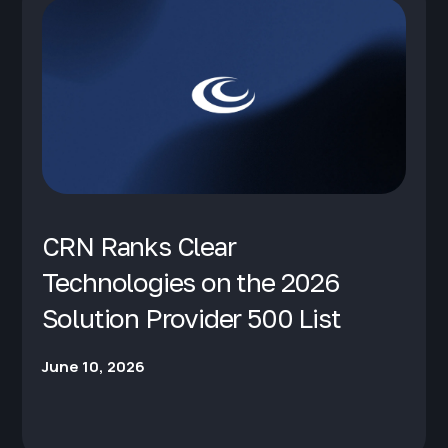
CRN Ranks Clear
Technologies on the 2026
Solution Provider 500 List
June 10, 2026