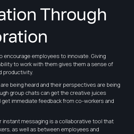
ation Through
ration
to encourage employees to innovate. Giving
ility to work with them gives them a sense of
 productivity.
are being heard and their perspectives are being
ugh group chats can get the creative juices
d get immediate feedback from co-workers and
r instant messaging is a collaborative tool that
ers, as well as between employees and